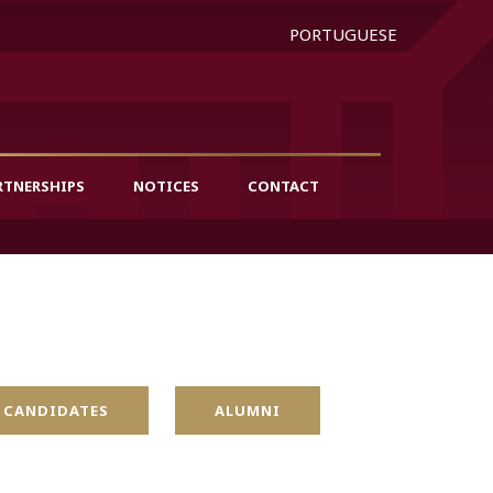
PORTUGUESE
RTNERSHIPS
NOTICES
CONTACT
 CANDIDATES
ALUMNI