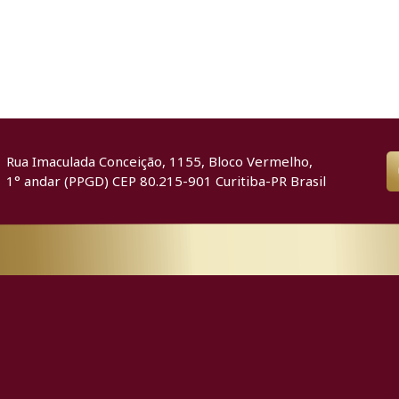
Rua Imaculada Conceição, 1155, Bloco Vermelho,
1° andar (PPGD) CEP 80.215-901 Curitiba-PR Brasil