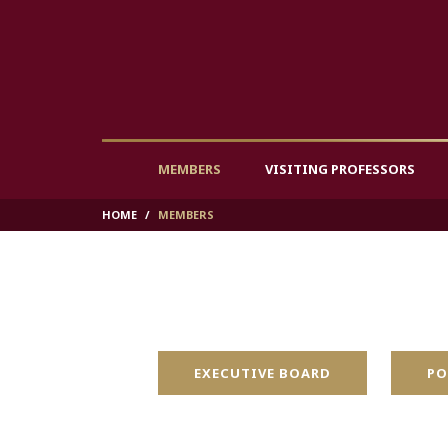
MEMBERS
VISITING PROFESSORS
HOME
MEMBERS
EXECUTIVE BOARD
PO