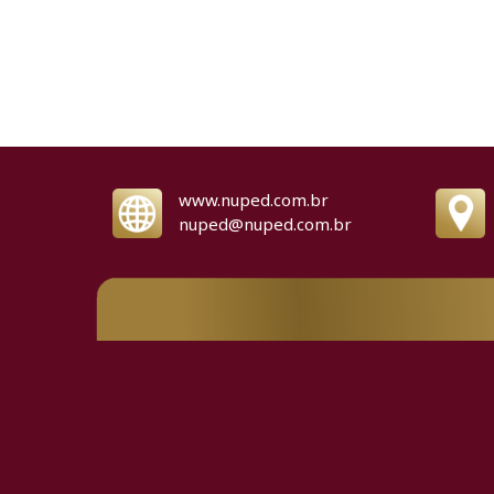
www.nuped.com.br
nuped@nuped.com.br