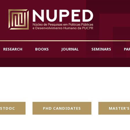
RESEARCH
BOOKS
JOURNAL
SEMINARS
PA
STDOC
PHD CANDIDATES
MASTER'S