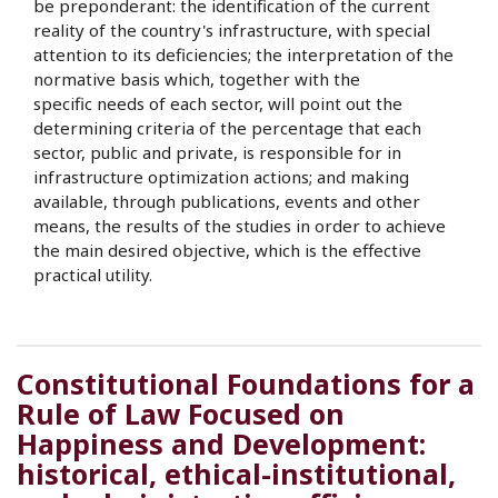
be preponderant: the identification of the current
reality of the country's infrastructure, with special
attention to its deficiencies; the interpretation of the
normative basis which, together with the
specific needs of each sector, will point out the
determining criteria of the percentage that each
sector, public and private, is responsible for in
infrastructure optimization actions; and making
available, through publications, events and other
means, the results of the studies in order to achieve
the main desired objective, which is the effective
practical utility.
Constitutional Foundations for a
Rule of Law Focused on
Happiness and Development:
historical, ethical-institutional,