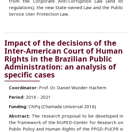
from the Corporate Anti-Corruption Law (and its
regulations), the new State-owned Law and the Public
Service User Protection Law.
Impact of the decisions of the
Inter-American Court of Human
Rights in the Brazilian Public
Administration: an analysis of
specific cases
Coordinator:
Prof. Dr. Daniel Wunder Hachem
Period:
2016 - 2021
Funding:
CNPq (Chamada Universal 2016)
Abstract:
The research proposal to be developed in
the framework of the NUPED-Center for Research on
Public Policy and Human Rights of the PPGD-PUCPR is