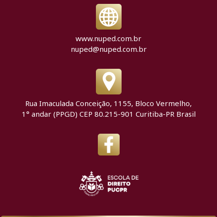
www.nuped.com.br
nuped@nuped.com.br
Rua Imaculada Conceição, 1155, Bloco Vermelho,
1° andar (PPGD) CEP 80.215-901 Curitiba-PR Brasil