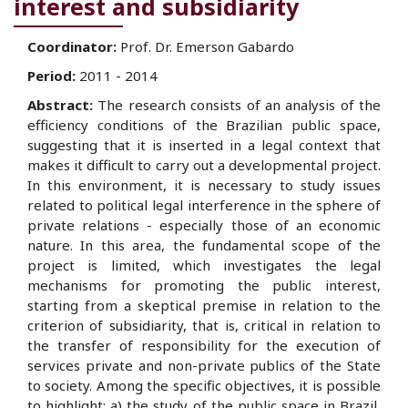
interest and subsidiarity
Coordinator:
Prof. Dr. Emerson Gabardo
Period:
2011 - 2014
Abstract:
The research consists of an analysis of the
efficiency conditions of the Brazilian public space,
suggesting that it is inserted in a legal context that
makes it difficult to carry out a developmental project.
In this environment, it is necessary to study issues
related to political legal interference in the sphere of
private relations - especially those of an economic
nature. In this area, the fundamental scope of the
project is limited, which investigates the legal
mechanisms for promoting the public interest,
starting from a skeptical premise in relation to the
criterion of subsidiarity, that is, critical in relation to
the transfer of responsibility for the execution of
services private and non-private publics of the State
to society. Among the specific objectives, it is possible
to highlight: a) the study of the public space in Brazil,