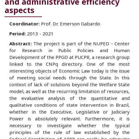
and administrative efficiency
aspects
Coordinator:
Prof. Dr. Emerson Gabardo
Period:
2013 - 2021
Abstract:
The project is part of the NUPED - Center
for Research in Public Policies and Human
Development of the PPGD at PUCPR, a research group
linked to the CNPq directory. One of the most
interesting objects of Economic Law today is the issue
of meeting social needs through the State. In this
context of lack of solutions beyond the Welfare State
model, as well as the recurring limitation of resources,
the evaluative analysis of the quantitative and
qualitative conditions of state intervention in Brazil,
whether in the Executive, Legislative or Judiciary
Power is absolutely relevant. Furthermore, it is
necessary to investigate whether the typical
principles of the rule of law established by the