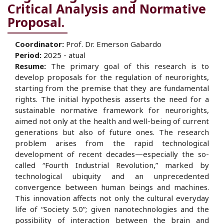
Critical Analysis and Normative
Proposal.
Coordinator
:
Prof. Dr. Emerson Gabardo
Period:
2025 - atual
Resume:
The primary goal of this research is to
develop proposals for the regulation of neurorights,
starting from the premise that they are fundamental
rights. The initial hypothesis asserts the need for a
sustainable normative framework for neurorights,
aimed not only at the health and well-being of current
generations but also of future ones. The research
problem arises from the rapid technological
development of recent decades—especially the so-
called “Fourth Industrial Revolution,” marked by
technological ubiquity and an unprecedented
convergence between human beings and machines.
This innovation affects not only the cultural everyday
life of “Society 5.0”; given nanotechnologies and the
possibility of interaction between the brain and