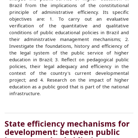
Brazil from the implications of the constitutional
principle of administrative efficiency. Its specific
objectives are: 1. To carry out an evaluative
verification of the quantitative and qualitative
conditions of public educational policies in Brazil and
their administrative management mechanisms; 2.
Investigate the foundations, history and efficiency of
the legal system of the public service of higher
education in Brazil; 3. Reflect on pedagogical public
policies, their legal adequacy and efficiency in the
context of the country's current developmental
project; and 4. Research on the impact of higher
education as a public good that is part of the national
infrastructure.
State efficiency mechanisms for
development: between public