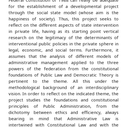
Federal Constitution of 1988 can really be adequate
for the establishment of a developmental project
through the social state model (whose aim is the
happiness of society). Thus, this project seeks to
reflect on the different aspects of state intervention
in private life, having as its starting point vertical
research on the legitimacy of the determinants of
interventional public policies in the private sphere in
legal, economic, and social terms. Furthermore, it
assumes that the analysis of different models of
administrative management applied to the three
powers of the federation from the constitutional
foundations of Public Law and Democratic Theory is
pertinent to the theme. All this under the
methodological background of an interdisciplinary
vision. In order to reflect on the indicated theme, the
project studies the foundations and constitutional
principles of Public Administration, from the
dichotomy between ethics and efficiency, always
bearing in mind that Administrative Law is
intertwined with Constitutional Law and with the