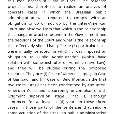
this legal branch still has in Brazil. The research
project aims, therefore, to realize an analysis of
concrete cases in which the Brazilian public
administration was required to comply with an
obligation to do or not do by the Inter-American
Court and observe from that which is the relationship
that hangs in practice between the Government and
the decisions of the Court and what is the relationship
that effectively should hang. Three (3) particular cases
were initially selected, in which it was imposed an
obligation to Public Administration (which have
relation with some institutes of Administrative Law),
and they will be studied during the proposed
research. They are: (i) Case of Ximenes Lopes; (ii) Case
of Garibaldi; and (iii) Case of Belo Monte. In the first
two cases, Brazil has been condemned by the Inter-
American Court and is currently in compliance with
judgment supervision stage. That is, although
sentenced for at least six (6) years in these three
cases, in those parts of the sentences that require
some actuation of the Brazilian public administration