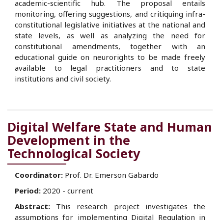
academic-scientific hub. The proposal entails
monitoring, offering suggestions, and critiquing infra-
constitutional legislative initiatives at the national and
state levels, as well as analyzing the need for
constitutional amendments, together with an
educational guide on neurorights to be made freely
available to legal practitioners and to state
institutions and civil society.
Digital Welfare State and Human
Development in the
Technological Society
Coordinator:
Prof. Dr. Emerson Gabardo
Period:
2020 - current
Abstract:
This research project investigates the
assumptions for implementing Digital Regulation in