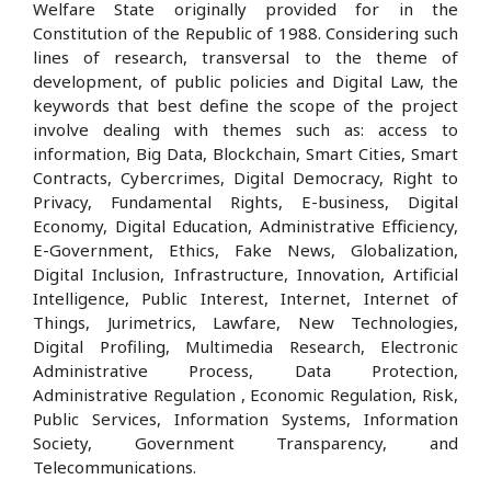
Welfare State originally provided for in the
Constitution of the Republic of 1988. Considering such
lines of research, transversal to the theme of
development, of public policies and Digital Law, the
keywords that best define the scope of the project
involve dealing with themes such as: access to
information, Big Data, Blockchain, Smart Cities, Smart
Contracts, Cybercrimes, Digital Democracy, Right to
Privacy, Fundamental Rights, E-business, Digital
Economy, Digital Education, Administrative Efficiency,
E-Government, Ethics, Fake News, Globalization,
Digital Inclusion, Infrastructure, Innovation, Artificial
Intelligence, Public Interest, Internet, Internet of
Things, Jurimetrics, Lawfare, New Technologies,
Digital Profiling, Multimedia Research, Electronic
Administrative Process, Data Protection,
Administrative Regulation , Economic Regulation, Risk,
Public Services, Information Systems, Information
Society, Government Transparency, and
Telecommunications.