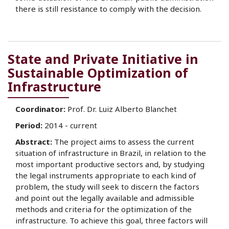
there is still resistance to comply with the decision.
State and Private Initiative in
Sustainable Optimization of
Infrastructure
Coordinator:
Prof. Dr. Luiz Alberto Blanchet
Period:
2014 - current
Abstract:
The project aims to assess the current
situation of infrastructure in Brazil, in relation to the
most important productive sectors and, by studying
the legal instruments appropriate to each kind of
problem, the study will seek to discern the factors
and point out the legally available and admissible
methods and criteria for the optimization of the
infrastructure. To achieve this goal, three factors will