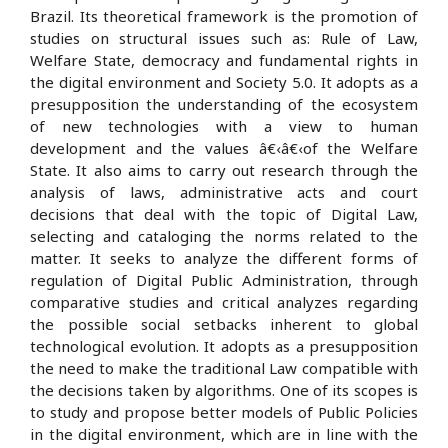
Brazil. Its theoretical framework is the promotion of
studies on structural issues such as: Rule of Law,
Welfare State, democracy and fundamental rights in
the digital environment and Society 5.0. It adopts as a
presupposition the understanding of the ecosystem
of new technologies with a view to human
development and the values â€‹â€‹of the Welfare
State. It also aims to carry out research through the
analysis of laws, administrative acts and court
decisions that deal with the topic of Digital Law,
selecting and cataloging the norms related to the
matter. It seeks to analyze the different forms of
regulation of Digital Public Administration, through
comparative studies and critical analyzes regarding
the possible social setbacks inherent to global
technological evolution. It adopts as a presupposition
the need to make the traditional Law compatible with
the decisions taken by algorithms. One of its scopes is
to study and propose better models of Public Policies
in the digital environment, which are in line with the