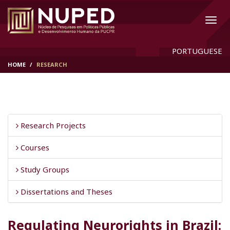
PORTUGUESE
HOME
RESEARCH
Research Projects
Courses
Study Groups
Dissertations and Theses
Regulating Neurorights in Brazil: