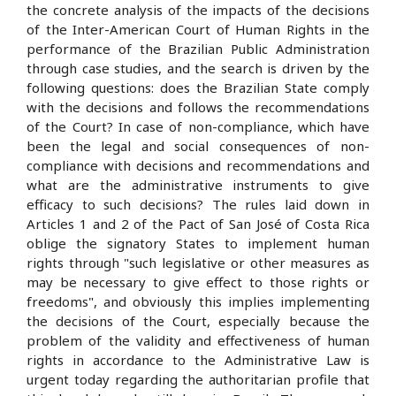
the concrete analysis of the impacts of the decisions
of the Inter-American Court of Human Rights in the
performance of the Brazilian Public Administration
through case studies, and the search is driven by the
following questions: does the Brazilian State comply
with the decisions and follows the recommendations
of the Court? In case of non-compliance, which have
been the legal and social consequences of non-
compliance with decisions and recommendations and
what are the administrative instruments to give
efficacy to such decisions? The rules laid down in
Articles 1 and 2 of the Pact of San José of Costa Rica
oblige the signatory States to implement human
rights through "such legislative or other measures as
may be necessary to give effect to those rights or
freedoms", and obviously this implies implementing
the decisions of the Court, especially because the
problem of the validity and effectiveness of human
rights in accordance to the Administrative Law is
urgent today regarding the authoritarian profile that