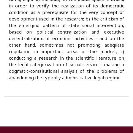
in order to verify the realization of its democratic
condition as a prerequisite for the very concept of
development used in the research; b) the criticism of
the emerging pattern of state social intervention,
based on political centralization and executive
decentralization of economic activities - and on the
other hand, sometimes not promoting adequate
regulation in important areas of the market; c)
conducting a research in the scientific literature on
the legal categorization of social services, making a
dogmatic-constitutional analysis of the problems of
abandoning the typically administrative legal regime.