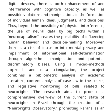
digital devices, there is both enhancement of and
interference with cognitive capacity, as well as
possible violations and manipulations in the formation
of individual human ideas, judgments, and decisions.
Thus, beyond the possibility of physical interference,
the use of neural data by big techs within a
“neurocapitalism” creates the possibility of influencing
human behavior and decision-making. Moreover,
there is a risk of intrusion into mental privacy and
impairment of informational self-determination
through algorithmic manipulation and potential
discriminatory biases. Using a mixed-methods
approach and data triangulation, the project
combines a bibliometric analysis of academic
literature, content analysis of case law in the courts,
and legislative monitoring of bills related to
neurorights. The research aims to produce a
comprehensive overview of the current state of
neurorights in Brazil through the creation of a
“Neurorights Observatory,” promoting Paraná as an