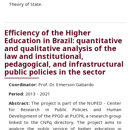
Theory of State.
Efficiency of the Higher
Education in Brazil: quantitative
and qualitative analysis of the
law and institutional,
pedagogical, and infrastructural
public policies in the sector
Coordinator:
Prof. Dr. Emerson Gabardo
Period:
2013 - 2021
Abstract:
The project is part of the NUPED - Center
for Research in Public Policies and Human
Development of the PPGD at PUCPR, a research group
linked to the CNPq directory. The project aims to
analyze the public service of higher education in