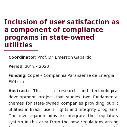
Inclusion of user satisfaction as
a component of compliance
programs in state-owned
utilities
Coordinator:
Prof. Dr. Emerson Gabardo
Period:
2018 - 2020
Funding:
Copel – Companhia Paranaense de Energia
Elétrica
Abstract:
This is a research and technological
development project that studies two fundamental
themes for state-owned companies providing public
utilities in Brazil: users' rights and integrity programs.
The investigation aims to integrate the regulatory
system in this area from the new regulations arising